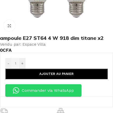
Click to enlarge
ampoule E27 ST64 4 W 918 dim titane x2
Vendu par: Espace Villa
0
CFA
-
+
AJOUTER AU PANIER
Commander via WhatsApp