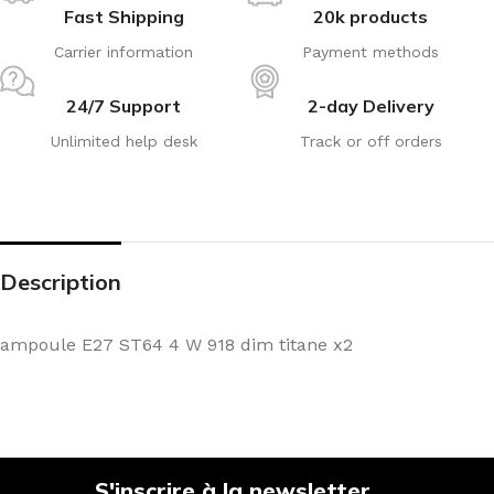
Fast Shipping
20k products
Carrier information
Payment methods
24/7 Support
2-day Delivery
Unlimited help desk
Track or off orders
Description
ampoule E27 ST64 4 W 918 dim titane x2
S'inscrire à la newsletter