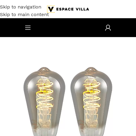
Skip to navigation
Skip to main content
Accueil
/
Electricité
/
Luminaires